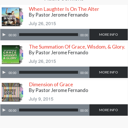
When Laughter Is On The Alter
By Pastor Jerome Fernando
July 26, 2015
MORE INFO
00:00
00:00
The Summation Of Grace, Wisdom, & Glory.
By Pastor Jerome Fernando
July 26, 2015
MORE INFO
00:00
00:00
Dimension of Grace
By Pastor Jerome Fernando
July 9, 2015
MORE INFO
00:00
00:00