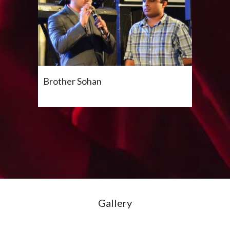
Brother Sohan
Gallery