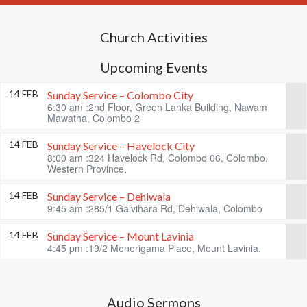
Church Activities
Upcoming Events
14 FEB
Sunday Service – Colombo City
6:30 am :2nd Floor, Green Lanka Building, Nawam
Mawatha, Colombo 2
14 FEB
Sunday Service – Havelock City
8:00 am :324 Havelock Rd, Colombo 06, Colombo,
Western Province.
14 FEB
Sunday Service – Dehiwala
9:45 am :285/1 Galvihara Rd, Dehiwala, Colombo
14 FEB
Sunday Service – Mount Lavinia
4:45 pm :19/2 Menerigama Place, Mount Lavinia.
Audio Sermons