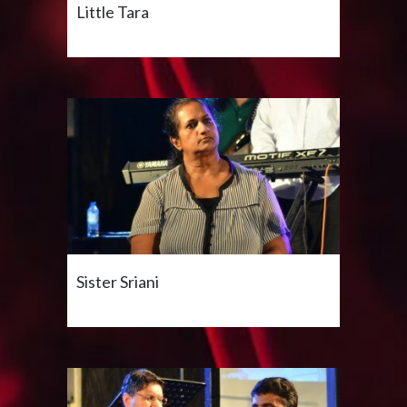
Little Tara
Sister Sriani