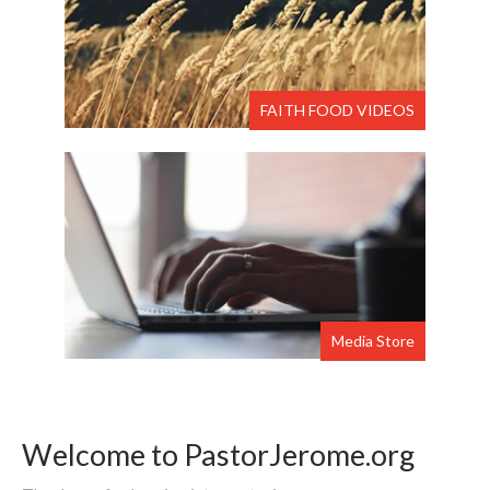
FAITH FOOD VIDEOS
Media Store
Welcome to PastorJerome.org