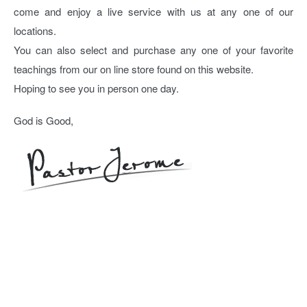
come and enjoy a live service with us at any one of our
locations.
You can also select and purchase any one of your favorite
teachings from our on line store found on this website.
Hoping to see you in person one day.
God is Good,