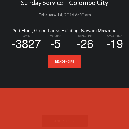
Sunday Service – Colombo City
February 14, 2016 6:30 am
2nd Floor, Green Lanka Building, Nawam Mawatha
DAYS
HOURS
MINUTES
SECONDS
-3827
-5
-26
-20
READ MORE
If you have any prayer request.
THE BEST OF THE
PRAYER ROOM
SEND REQUEST