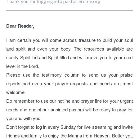
Thank you for logging into pastorjerome.org
Dear Reader,
I am certain you will come across treasure to build your soul
and spirit and even your body. The resources available are
surely Spirit led and Spirit filled and will move you to your next
level in the Lord.
Please use the testimony column to send us your praise
reports and even your prayer requests and needs are most
welcome.
Do remember to use our hotline and prayer line for your urgent
needs and one of our anointed pastors will be ready to pray for
you and with you.
Don’t forget to log in every Sunday for live streaming and invite
friends and family to enjoy the Manna from Heaven. Better yet,