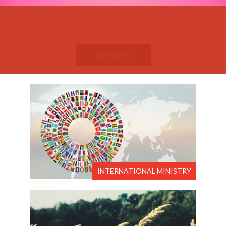
If you want to attend
please.....​
Pastor Jerome's Services
CONTACT US
INTERNATIONAL MINISTRY