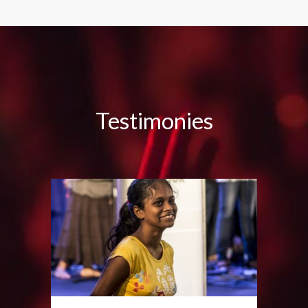
Testimonies